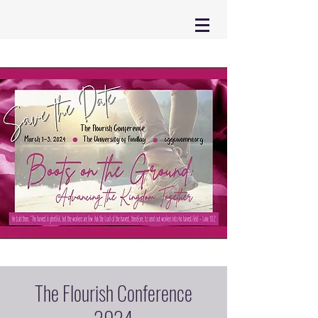
The Flourish Conference