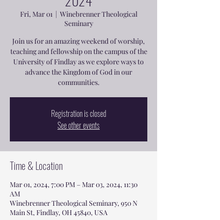
2024
Fri, Mar 01
  |  
Winebrenner Theological
Seminary
Join us for an amazing weekend of worship,
teaching and fellowship on the campus of the
University of Findlay as we explore ways to
advance the Kingdom of God in our
communities.
Registration is closed
See other events
Time & Location
Mar 01, 2024, 7:00 PM – Mar 03, 2024, 11:30
AM
Winebrenner Theological Seminary, 950 N
Main St, Findlay, OH 45840, USA