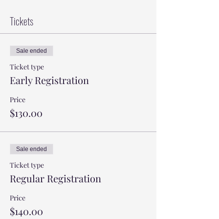
Tickets
Sale ended
Ticket type
Early Registration
Price
$130.00
Sale ended
Ticket type
Regular Registration
Price
$140.00