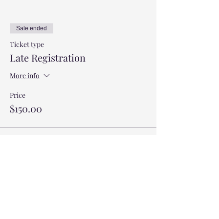
Sale ended
Ticket type
Late Registration
More info
Price
$150.00
Sale ended
Ticket type
Saturday Only
Price
$100.00