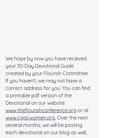
We hope by now you have received 
your 30-Day Devotional Guide 
created by your Flourish Committee. 
If you haven't, we may not have a 
correct address for you. You can find 
a printable pdf version of the 
Devotional on our website 
www.theflourishconference.org
 or at 
www.cggcwomen.org.
 Over the next 
several months, we will be posting 
each devotional on our blog as well, 