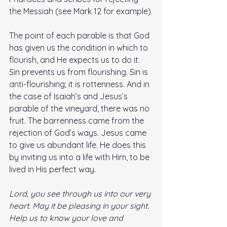
the Messiah (see Mark 12 for example).
The point of each parable is that God 
has given us the condition in which to 
flourish, and He expects us to do it. 
Sin prevents us from flourishing. Sin is 
anti-flourishing; it is rottenness. And in 
the case of Isaiah’s and Jesus’s 
parable of the vineyard, there was no 
fruit. The barrenness came from the 
rejection of God’s ways. Jesus came 
to give us abundant life. He does this 
by inviting us into a life with Him, to be 
lived in His perfect way.
Lord, you see through us into our very 
heart. May it be pleasing in your sight. 
Help us to know your love and 