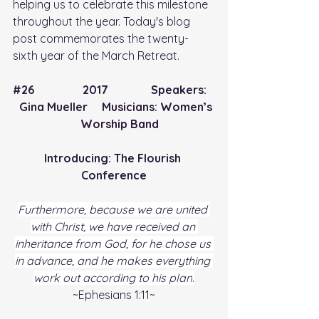
helping us to celebrate this milestone 
throughout the year. Today's blog 
post commemorates the twenty-
sixth year of the March Retreat.
#26
                 2017               Speakers:   
  Gina Mueller     Musicians: Women’s 
    Worship Band
Introducing: The Flourish 
Conference
Furthermore, because we are united 
with Christ, we have received an 
inheritance from God, for he chose us 
in advance, and he makes everything 
work out according to his plan
.
~Ephesians 1:11~