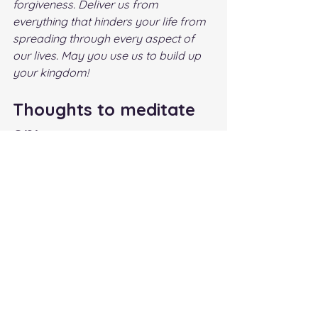
forgiveness. Deliver us from 
everything that hinders your life from 
spreading through every aspect of 
our lives. May you use us to build up 
your kingdom!
Thoughts to meditate 
on:
1.    Am I flourishing? If not why? 
2.    What do I need to allow God to 
work on in my life so I can live an 
abundant life with Christ?
Author: Kathy Odegard