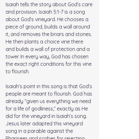
Isaiah tells the story about God’s care 
and provision. Isaiah 5:1-7 is a song 
about God’s vineyard. He chooses a 
piece of ground, builds a wall around 
it, and removes the briars and stones. 
He then plants a choice vine there 
and builds a wall of protection and a 
tower. In every way, God has chosen 
the exact right conditions for this vine 
to flourish. 
Isaiah’s point in this song is that God’s 
people are meant to flourish. God has 
already “given us everything we need 
for a life of godliness,” exactly as He 
did for the vineyard in Isaiah’s song. 
Jesus later adapted this vineyard 
song in a parable against the 
Pharisees and scribes for rejecting 