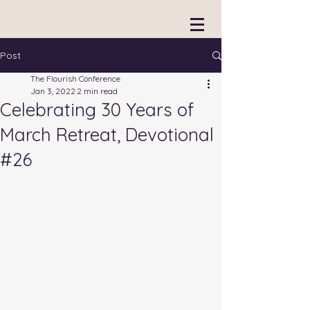
Post
The Flourish Conference
Jan 3, 2022
2 min read
Celebrating 30 Years of
March Retreat, Devotional
#26